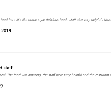
food here ,it's like home style delicious food , staff also very helpful , Mu
t 2019
 staff!
al. The food was amazing, the staff were very helpful and the resturant w
19