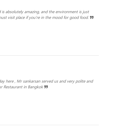
od is absolutely amazing, and the environment is just
ust visit place if you're in the mood for good food.
y here , Mr sankarsan served us and very polite and
itsr Restaurant in Bangkok