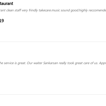
staurant
rant clean staff very frindly takecare.music sound good.highly reccomende
19
e service is great. Our waiter Sankarsan really took great care of us. Appr