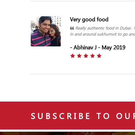
Very good food
Really authentic food in Dubai .
in and around sukhumvit to go and 
- Abhinav J - May 2019
SUBSCRIBE TO OU