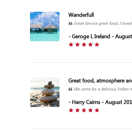
Wanderfull
Great Service great food, I loved 
- Geroge L Ireland - Augus
Great food, atmosphere and
We came for a delicious Indian me
- Harry Cairns - August 20