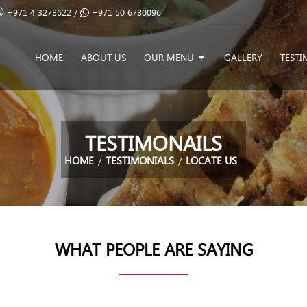
+971 4 3278622 /
+971 50 6780096
HOME
ABOUT US
OUR MENU
GALLERY
TESTI
TESTIMONAILS
HOME
TESTIMONIALS
LOCATE US
WHAT PEOPLE ARE SAYING