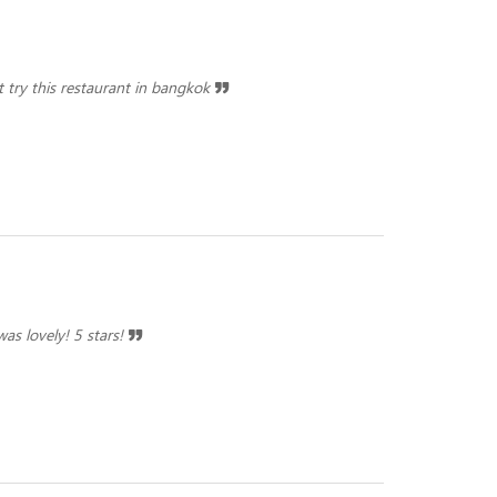
st try this restaurant in bangkok
as lovely! 5 stars!