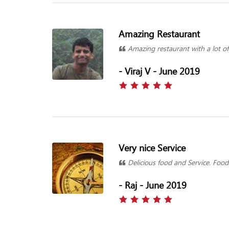
Amazing Restaurant
Amazing restaurant with a lot of 
- Viraj V - June 2019
Very nice Service
Delicious food and Service. Food 
- Raj - June 2019