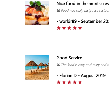
Nice food in the amritsr re
Food was realy tasty nice restau
- worldr89 - September 20
Good Service
The food is easy and tasty and th
- Florian D - August 2019