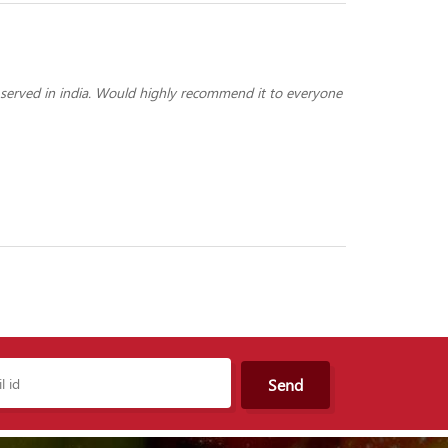
 served in india. Would highly recommend it to everyone
Send