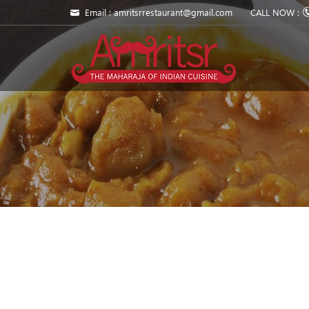
Email : amritsrrestaurant@gmail.com
CALL NOW :