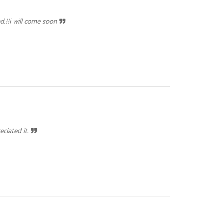
d.!!i will come soon
eciated it.