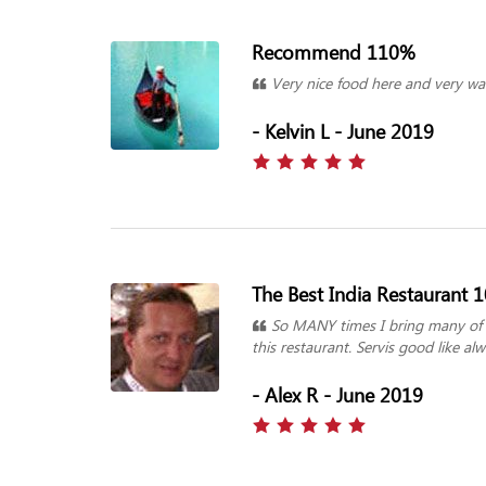
Recommend 110%
Very nice food here and very wa
- Kelvin L - June 2019
The Best India Restaurant 
So MANY times I bring many of m
this restaurant. Servis good like a
- Alex R - June 2019