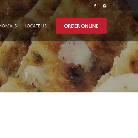
ORDER ONLINE
MONIALS
LOCATE US