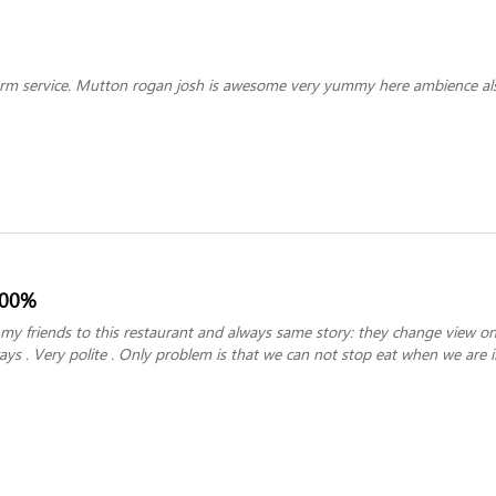
rm service. Mutton rogan josh is awesome very yummy here ambience als
100%
y friends to this restaurant and always same story: they change view on
lways . Very polite . Only problem is that we can not stop eat when we are