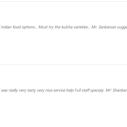
indian food options... Must try the kulcha varieties... Mr. Sankarsan sugg
was really very tasty very nice service help Full staff specialy. Mr' Shank