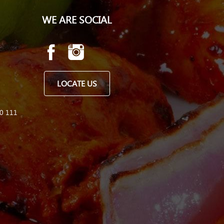
WE ARE SOCIAL
LOCATE US
0 111