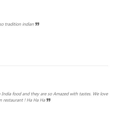
o tradition indian
 India food and they are so Amazed with tastes. We love
 in restaurant ! Ha Ha Ha