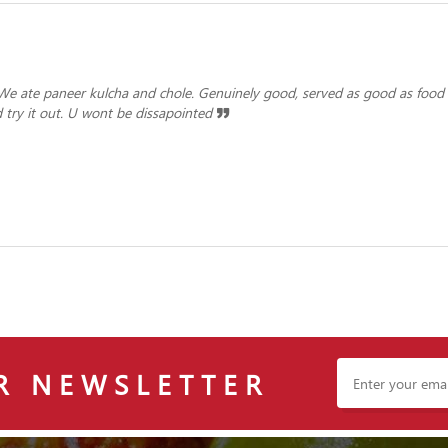
 We ate paneer kulcha and chole. Genuinely good, served as good as food
try it out. U wont be dissapointed
R NEWSLETTER