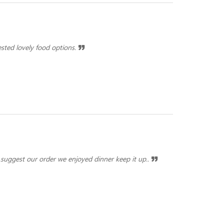
ested lovely food options.
ar.suggest our order we enjoyed dinner keep it up..