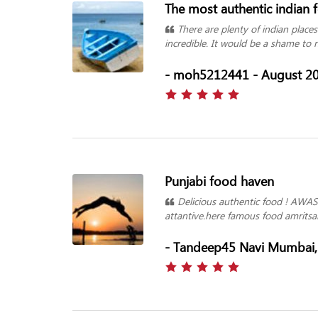
The most authentic indian 
There are plenty of indian places
incredible. It would be a shame to 
- moh5212441 - August 2
Punjabi food haven
Delicious authentic food ! AWAS
attantive.here famous food amritsar
- Tandeep45 Navi Mumbai, 