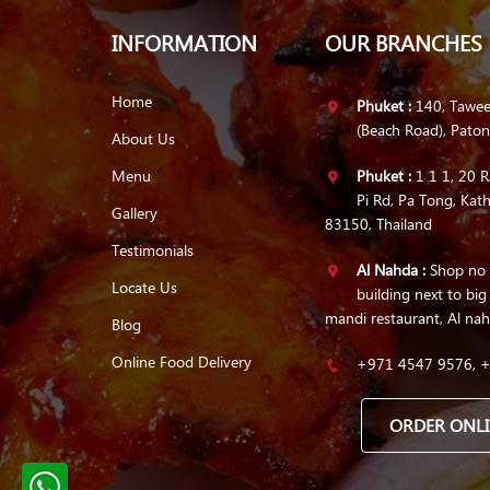
INFORMATION
OUR BRANCHES
Home
Phuket :
140, Tawe
(Beach Road), Pato
About Us
Menu
Phuket :
1 1 1, 20 R
Pi Rd, Pa Tong, Kath
Gallery
83150, Thailand
Testimonials
Al Nahda :
Shop no 1
Locate Us
building next to big
mandi restaurant, Al nah
Blog
Online Food Delivery
+971 4547 9576, 
ORDER ONL