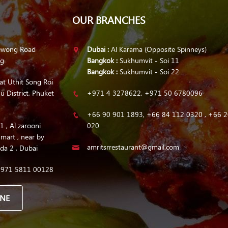
OUR BRANCHES
ewong Road
Dubai :
Al Karama (Opposite Spinneys)
ng
Bangkok :
Sukhumvit - Soi 11
Bangkok :
Sukhumvit - Soi 22
at Uthit Song Roi
u District, Phuket
+971 4 3278622, +971 50 6780096
+66 90 901 1893, +66 84 112 0320 , +66 2
 , Al zarooni
020
 mart , near by
amritsrrestaurant@gmail.com
da 2 , Dubai
+971 5811 00128
INE