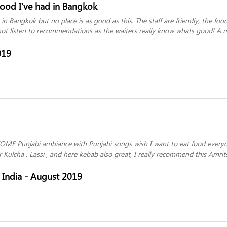
food I've had in Bangkok
 in Bangkok but no place is as good as this. The staff are friendly, the fo
not listen to recommendations as the waiters really know whats good! A m
019
OME Punjabi ambiance with Punjabi songs wish I want to eat food everyda
 Kulcha , Lassi , and here kebab also great, I really recommend this Amr
India - August 2019