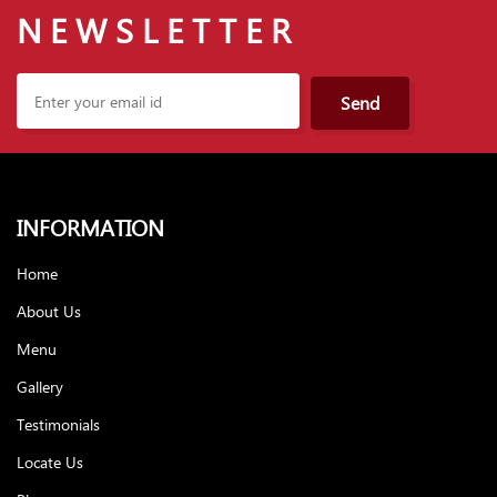
NEWSLETTER
Send
INFORMATION
Home
About Us
Menu
Gallery
Testimonials
Locate Us