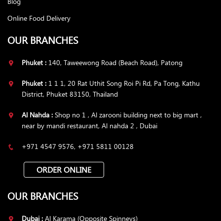
Blog
Online Food Delivery
OUR BRANCHES
Phuket :
140, Taweewong Road (Beach Road), Patong
Phuket :
1 1 1, 20 Rat Uthit Song Roi Pi Rd, Pa Tong, Kathu
District, Phuket 83150, Thailand
Al Nahda :
Shop no 1 , Al zarooni building next to big mart ,
near by mandi restaurant, Al nahda 2 , Dubai
+971 4547 9576, +971 5811 00128
ORDER ONLINE
OUR BRANCHES
Dubai :
Al Karama (Opposite Spinneys)