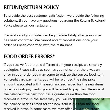
REFUND/RETURN POLICY
To provide the best customer satisfaction, we provide the following
solutions. If you have any questions regarding the Return & Refund
Policy please call our restaurant.
Preparation of your order can begin immediately after your order
has been confirmed. We cannot accept cancellations once your
order has been confirmed with the restaurant.
FOOD ORDER ERRORS*
If you receive food that is different from your receipt, we sincerely
apologize. Please call us as soon as you notice that there was an
error in your order you may come to pick up the correct food item.
For credit card payments, you will be refunded the sales price
amount associated with the error and recharged for the new items
price. For cash payments, you will be asked to pay the difference of
the balance if the new food has a greater value than the food
received in error. In the same way, you will receive the difference of
the balance back as credit for the new item if less than the food
received in error. In some cases, we may offer you a store credit.