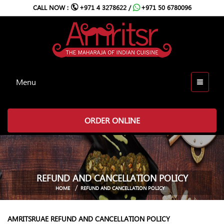
CALL NOW :
+971 4 3278622 /
+971 50 6780096
Menu
ORDER ONLINE
REFUND AND CANCELLATION POLICY
HOME
REFUND AND CANCELLATION POLICY
AMRITSRUAE REFUND AND CANCELLATION POLICY