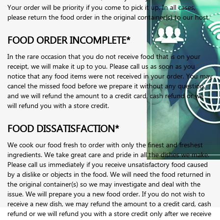
Your order will be priority if you come to pick it up. In all cases,
please return the food order in the original container(s) to our host.
FOOD ORDER INCOMPLETE*
In the rare occasion that you do not receive food that is on your
receipt, we will make it up to you. Please call us as soon as you
notice that any food items were not received in your order. You may
cancel the missed food before we prepare it without any question,
and we will refund the amount to a credit card, cash refund or we
will refund you with a store credit.
FOOD DISSATISFACTION*
We cook our food fresh to order with only the finest and freshest
ingredients. We take great care and pride in all the dishes we make.
Please call us immediately if you receive unsatisfactory food caused
by a dislike or objects in the food. We will need the food returned in
the original container(s) so we may investigate and deal with the
issue. We will prepare you a new food order. If you do not wish to
receive a new dish, we may refund the amount to a credit card, cash
refund or we will refund you with a store credit only after we receive