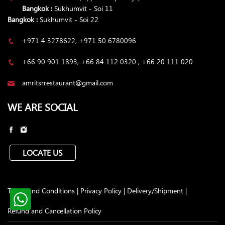
Bangkok :
Sukhumvit - Soi 11
Bangkok :
Sukhumvit - Soi 22
+971 4 3278622, +971 50 6780096
+66 90 901 1893, +66 84 112 0320 , +66 20 111 020
amritsrrestaurant@gmail.com
WE ARE SOCIAL
LOCATE US
Terms and Conditions
|
Privacy Policy
|
Delivery/Shipment
|
Refund and Cancellation Policy