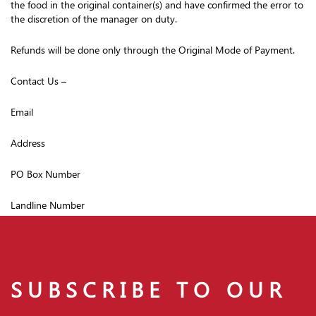
the food in the original container(s) and have confirmed the error to
the discretion of the manager on duty.
Refunds will be done only through the Original Mode of Payment.
Contact Us –
Email
Address
PO Box Number
Landline Number
SUBSCRIBE TO OUR