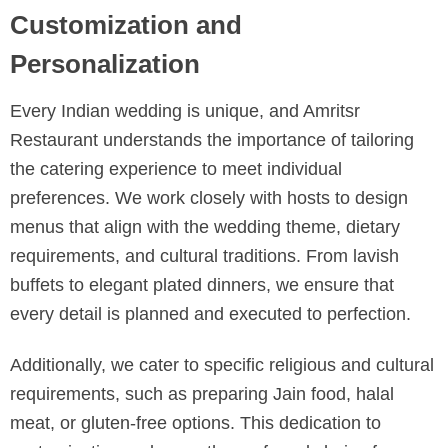
Customization and
Personalization
Every Indian wedding is unique, and Amritsr
Restaurant understands the importance of tailoring
the catering experience to meet individual
preferences. We work closely with hosts to design
menus that align with the wedding theme, dietary
requirements, and cultural traditions. From lavish
buffets to elegant plated dinners, we ensure that
every detail is planned and executed to perfection.
Additionally, we cater to specific religious and cultural
requirements, such as preparing Jain food, halal
meat, or gluten-free options. This dedication to