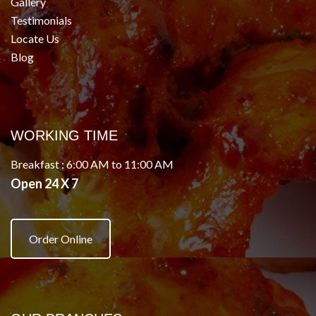
Gallery
Testimonials
Locate Us
Blog
WORKING TIME
Breakfast : 6:00 AM to 11:00 AM
Open 24 X 7
Order Online