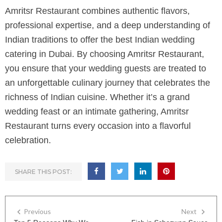
Amritsr Restaurant combines authentic flavors,
professional expertise, and a deep understanding of
Indian traditions to offer the best Indian wedding
catering in Dubai. By choosing Amritsr Restaurant,
you ensure that your wedding guests are treated to
an unforgettable culinary journey that celebrates the
richness of Indian cuisine. Whether it’s a grand
wedding feast or an intimate gathering, Amritsr
Restaurant turns every occasion into a flavorful
celebration.
SHARE THIS POST:
Previous
Next