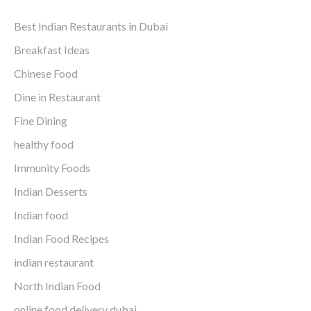
Best Indian Restaurants in Dubai
Breakfast Ideas
Chinese Food
Dine in Restaurant
Fine Dining
healthy food
Immunity Foods
Indian Desserts
Indian food
Indian Food Recipes
indian restaurant
North Indian Food
online food delivery dubai