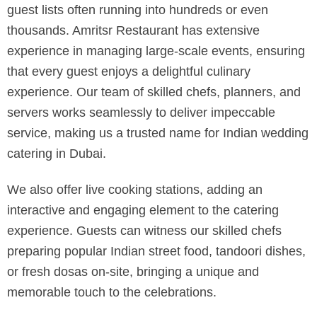
guest lists often running into hundreds or even
thousands. Amritsr Restaurant has extensive
experience in managing large-scale events, ensuring
that every guest enjoys a delightful culinary
experience. Our team of skilled chefs, planners, and
servers works seamlessly to deliver impeccable
service, making us a trusted name for Indian wedding
catering in Dubai.
We also offer live cooking stations, adding an
interactive and engaging element to the catering
experience. Guests can witness our skilled chefs
preparing popular Indian street food, tandoori dishes,
or fresh dosas on-site, bringing a unique and
memorable touch to the celebrations.