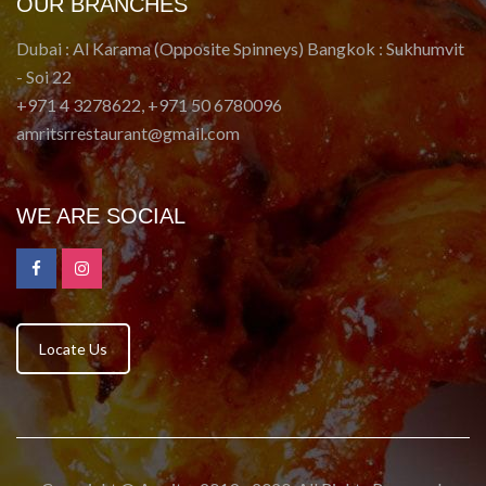
OUR BRANCHES
Dubai : Al Karama (Opposite Spinneys) Bangkok : Sukhumvit
- Soi 22
+971 4 3278622, +971 50 6780096
amritsrrestaurant@gmail.com
WE ARE SOCIAL
Locate Us