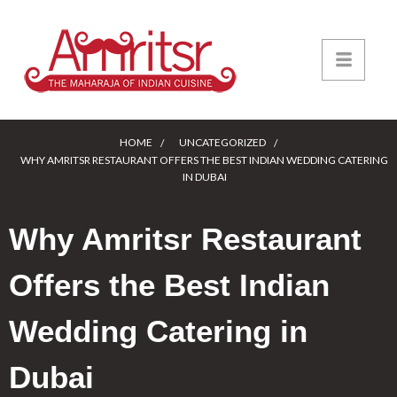
HOME
UNCATEGORIZED
WHY AMRITSR RESTAURANT OFFERS THE BEST INDIAN WEDDING CATERING
IN DUBAI
Why Amritsr Restaurant
Offers the Best Indian
Wedding Catering in
Dubai