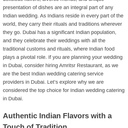
presentation of dishes are an integral part of any
Indian wedding. As Indians reside in every part of the
world, they carry their rituals and traditions wherever
they go. Dubai has a significant Indian population,
and they celebrate their weddings with all the
traditional customs and rituals, where Indian food
plays a pivotal role. If you are planning your wedding
in Dubai, consider hiring Amritsr Restaurant, as we
are the best Indian wedding catering service
providers in Dubai. Let’s explore why we are
considered the top choice for Indian wedding catering
in Dubai.
Authentic Indian Flavors with a
Touch of Tradition