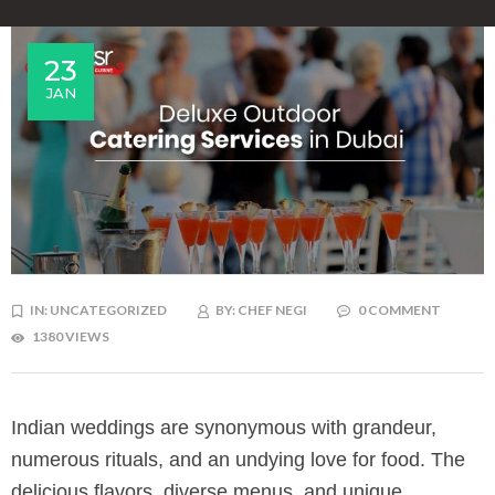
23
JAN
IN:
UNCATEGORIZED
BY:
CHEF NEGI
0 COMMENT
1380 VIEWS
Indian weddings are synonymous with grandeur,
numerous rituals, and an undying love for food. The
delicious flavors, diverse menus, and unique