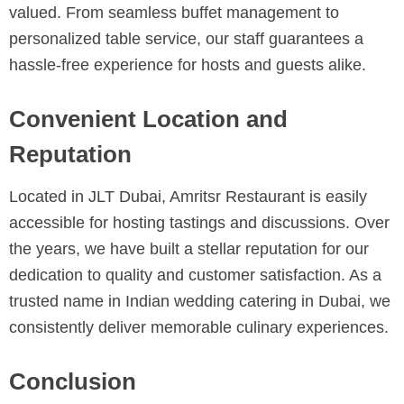
valued. From seamless buffet management to
personalized table service, our staff guarantees a
hassle-free experience for hosts and guests alike.
Convenient Location and
Reputation
Located in JLT Dubai, Amritsr Restaurant is easily
accessible for hosting tastings and discussions. Over
the years, we have built a stellar reputation for our
dedication to quality and customer satisfaction. As a
trusted name in Indian wedding catering in Dubai, we
consistently deliver memorable culinary experiences.
Conclusion