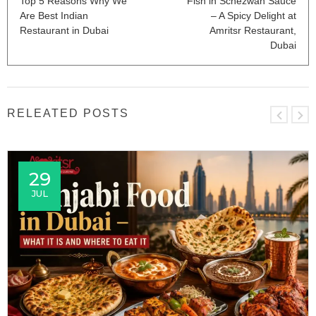
Top 5 Reasons Why We
Fish in Schezwan Sauce
Are Best Indian
– A Spicy Delight at
Restaurant in Dubai
Amritsr Restaurant,
Dubai
RELEATED POSTS
29
JUL