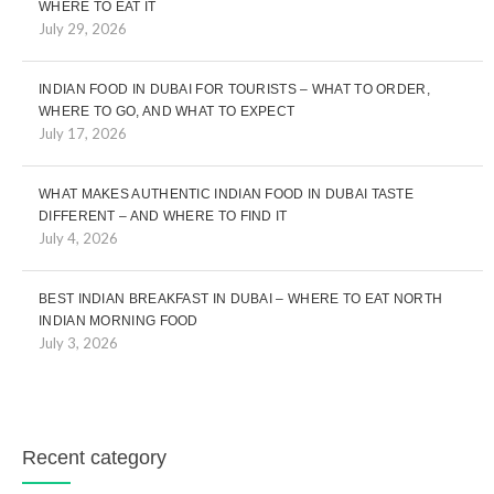
WHERE TO EAT IT
July 29, 2026
INDIAN FOOD IN DUBAI FOR TOURISTS – WHAT TO ORDER,
WHERE TO GO, AND WHAT TO EXPECT
July 17, 2026
WHAT MAKES AUTHENTIC INDIAN FOOD IN DUBAI TASTE
DIFFERENT – AND WHERE TO FIND IT
July 4, 2026
BEST INDIAN BREAKFAST IN DUBAI – WHERE TO EAT NORTH
INDIAN MORNING FOOD
July 3, 2026
Recent category