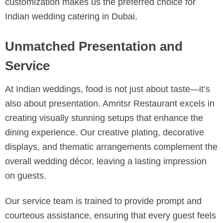
customization makes us the preferred choice for
Indian wedding catering in Dubai.
Unmatched Presentation and
Service
At Indian weddings, food is not just about taste—it’s
also about presentation. Amritsr Restaurant excels in
creating visually stunning setups that enhance the
dining experience. Our creative plating, decorative
displays, and thematic arrangements complement the
overall wedding décor, leaving a lasting impression
on guests.
Our service team is trained to provide prompt and
courteous assistance, ensuring that every guest feels