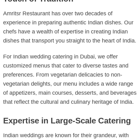
Amritsr Restaurant has over two decades of
experience in preparing authentic Indian dishes. Our
chefs have a wealth of expertise in creating Indian
dishes that transport you straight to the heart of India.
For Indian wedding catering in Dubai, we offer
customized menus that cater to diverse tastes and
preferences. From vegetarian delicacies to non-
vegetarian delights, our menu includes a wide range
of appetizers, main courses, desserts, and beverages
that reflect the cultural and culinary heritage of India.
Expertise in Large-Scale Catering
Indian weddings are known for their grandeur, with