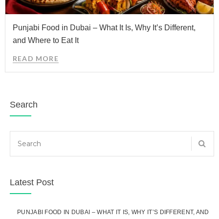
Punjabi Food in Dubai – What It Is, Why It’s Different,
and Where to Eat It
READ MORE
Search
Latest Post
PUNJABI FOOD IN DUBAI – WHAT IT IS, WHY IT’S DIFFERENT, AND