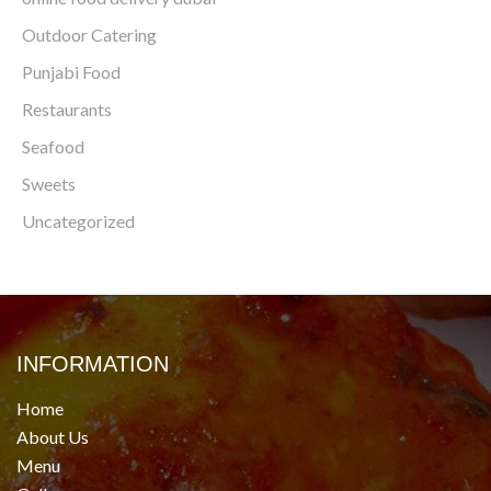
Outdoor Catering
Punjabi Food
Restaurants
Seafood
Sweets
Uncategorized
INFORMATION
Home
About Us
Menu