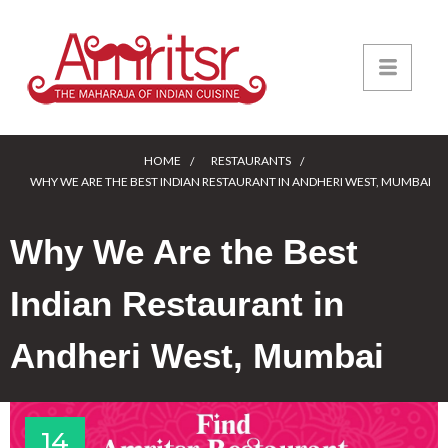
HOME
RESTAURANTS
WHY WE ARE THE BEST INDIAN RESTAURANT IN ANDHERI WEST, MUMBAI
Why We Are the Best
Indian Restaurant in
Andheri West, Mumbai
14