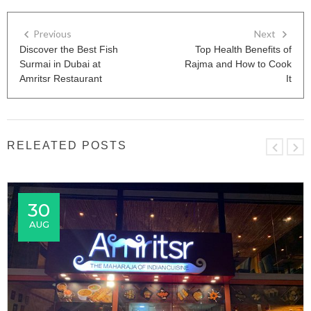
Previous
Next
Discover the Best Fish
Top Health Benefits of
Surmai in Dubai at
Rajma and How to Cook
Amritsr Restaurant
It
RELEATED POSTS
30
AUG