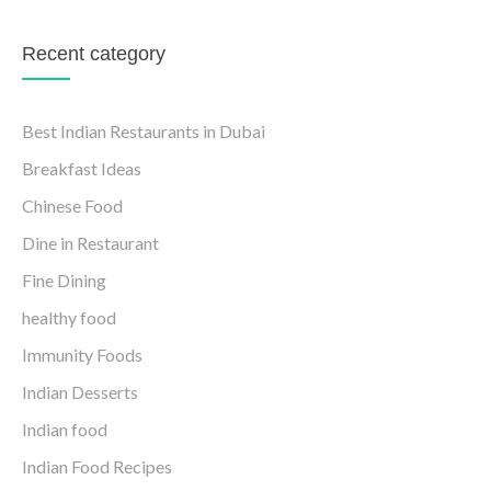
Recent category
Best Indian Restaurants in Dubai
Breakfast Ideas
Chinese Food
Dine in Restaurant
Fine Dining
healthy food
Immunity Foods
Indian Desserts
Indian food
Indian Food Recipes