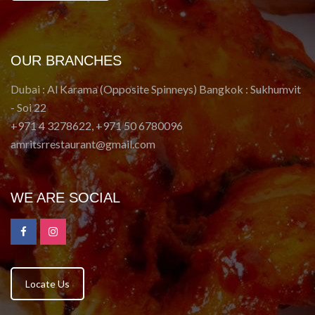
OUR BRANCHES
Dubai : Al Karama (Opposite Spinneys) Bangkok : Sukhumvit
- Soi 22
+971 4 3278622, +971 50 6780096
amritsrrestaurant@gmail.com
WE ARE SOCIAL
Locate Us