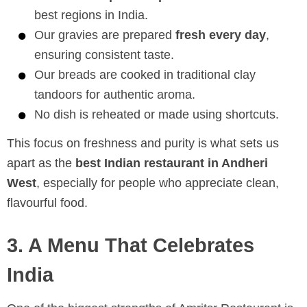
best regions in India.
Our gravies are prepared
fresh every day
,
ensuring consistent taste.
Our breads are cooked in traditional clay
tandoors for authentic aroma.
No dish is reheated or made using shortcuts.
This focus on freshness and purity is what sets us
apart as the
best Indian restaurant in Andheri
West
, especially for people who appreciate clean,
flavourful food.
3. A Menu That Celebrates
India