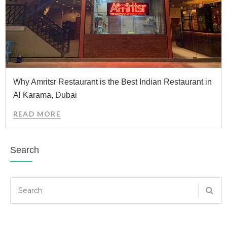
Why Amritsr Restaurant is the Best Indian Restaurant in
Al Karama, Dubai
READ MORE
Search