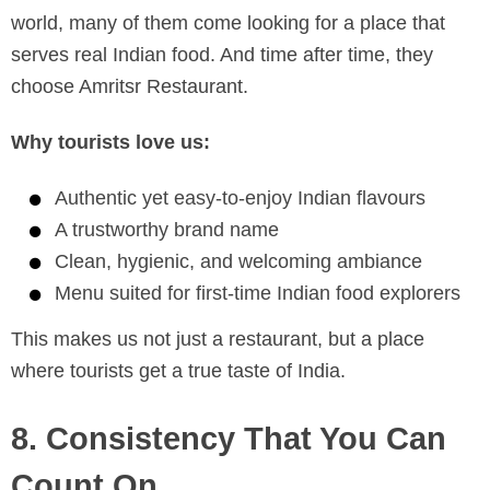
world, many of them come looking for a place that
serves real Indian food. And time after time, they
choose Amritsr Restaurant.
Why tourists love us:
Authentic yet easy-to-enjoy Indian flavours
A trustworthy brand name
Clean, hygienic, and welcoming ambiance
Menu suited for first-time Indian food explorers
This makes us not just a restaurant, but a place
where tourists get a true taste of India.
8. Consistency That You Can
Count On