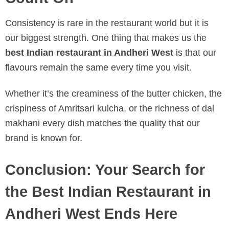
Consistency is rare in the restaurant world but it is
our biggest strength. One thing that makes us the
best Indian restaurant in Andheri West
is that our
flavours remain the same every time you visit.
Whether it’s the creaminess of the butter chicken, the
crispiness of Amritsari kulcha, or the richness of dal
makhani every dish matches the quality that our
brand is known for.
Conclusion: Your Search for
the Best Indian Restaurant in
Andheri West Ends Here