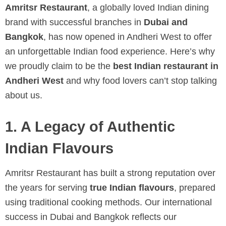
Amritsr Restaurant
, a globally loved Indian dining
brand with successful branches in
Dubai and
Bangkok
, has now opened in Andheri West to offer
an unforgettable Indian food experience. Here’s why
we proudly claim to be the
best Indian restaurant in
Andheri West
and why food lovers can’t stop talking
about us.
1. A Legacy of Authentic
Indian Flavours
Amritsr Restaurant has built a strong reputation over
the years for serving
true Indian flavours
, prepared
using traditional cooking methods. Our international
success in Dubai and Bangkok reflects our