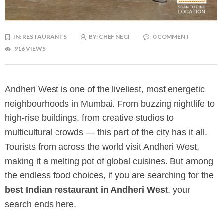
IN:
RESTAURANTS
BY:
CHEF NEGI
0 COMMENT
916 VIEWS
Andheri West is one of the liveliest, most energetic
neighbourhoods in Mumbai. From buzzing nightlife to
high-rise buildings, from creative studios to
multicultural crowds — this part of the city has it all.
Tourists from across the world visit Andheri West,
making it a melting pot of global cuisines. But among
the endless food choices, if you are searching for the
best Indian restaurant in Andheri West
, your
search ends here.