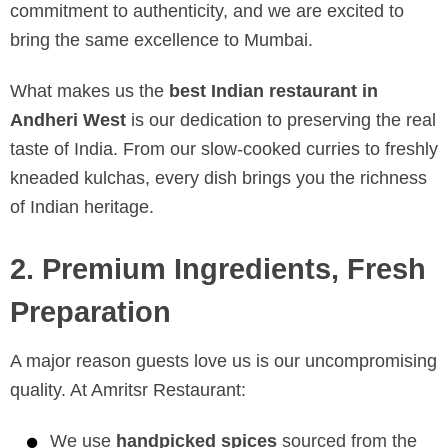
commitment to authenticity, and we are excited to
bring the same excellence to Mumbai.
What makes us the
best Indian restaurant in
Andheri West
is our dedication to preserving the real
taste of India. From our slow-cooked curries to freshly
kneaded kulchas, every dish brings you the richness
of Indian heritage.
2. Premium Ingredients, Fresh
Preparation
A major reason guests love us is our uncompromising
quality. At Amritsr Restaurant:
We use
handpicked spices
sourced from the