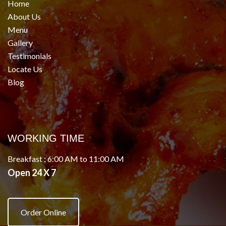
Home
About Us
Menu
Gallery
Testimonials
Locate Us
Blog
WORKING TIME
Breakfast : 6:00 AM to 11:00 AM
Open 24 X 7
Order Online