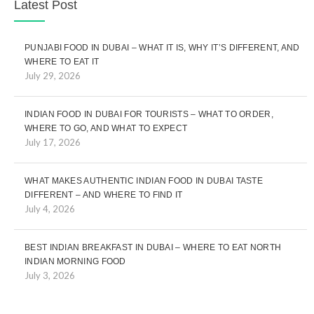
Latest Post
PUNJABI FOOD IN DUBAI – WHAT IT IS, WHY IT’S DIFFERENT, AND
WHERE TO EAT IT
July 29, 2026
INDIAN FOOD IN DUBAI FOR TOURISTS – WHAT TO ORDER,
WHERE TO GO, AND WHAT TO EXPECT
July 17, 2026
WHAT MAKES AUTHENTIC INDIAN FOOD IN DUBAI TASTE
DIFFERENT – AND WHERE TO FIND IT
July 4, 2026
BEST INDIAN BREAKFAST IN DUBAI – WHERE TO EAT NORTH
INDIAN MORNING FOOD
July 3, 2026