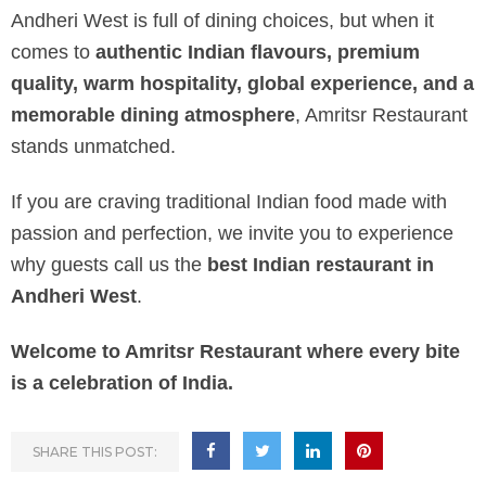
Andheri West is full of dining choices, but when it
comes to
authentic Indian flavours, premium
quality, warm hospitality, global experience, and a
memorable dining atmosphere
, Amritsr Restaurant
stands unmatched.
If you are craving traditional Indian food made with
passion and perfection, we invite you to experience
why guests call us the
best Indian restaurant in
Andheri West
.
Welcome to Amritsr Restaurant where every bite
is a celebration of India.
SHARE THIS POST: