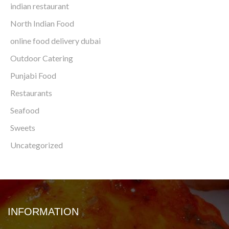
indian restaurant
North Indian Food
online food delivery dubai
Outdoor Catering
Punjabi Food
Restaurants
Seafood
Sweets
Uncategorized
INFORMATION