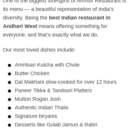
One of the biggest strengths of Amritsr Restaurant is
its menu — a beautiful representation of India’s
diversity. Being the
best Indian restaurant in
Andheri West
means offering something for
everyone, and that’s exactly what we do.
Our most loved dishes include:
Amritsari Kulcha with Chole
Butter Chicken
Dal Makhani slow-cooked for over 12 hours
Paneer Tikka & Tandoori Platters
Mutton Rogan Josh
Authentic Indian Thalis
Signature biryanis
Desserts like Gulab Jamun & Rabri