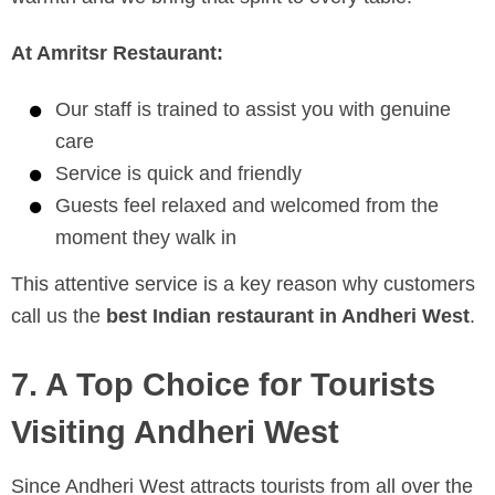
At Amritsr Restaurant:
Our staff is trained to assist you with genuine
care
Service is quick and friendly
Guests feel relaxed and welcomed from the
moment they walk in
This attentive service is a key reason why customers
call us the
best Indian restaurant in Andheri West
.
7. A Top Choice for Tourists
Visiting Andheri West
Since Andheri West attracts tourists from all over the