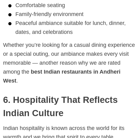
Comfortable seating
Family-friendly environment
Peaceful ambiance suitable for lunch, dinner,
dates, and celebrations
Whether you’re looking for a casual dining experience
or a special outing, our ambiance makes every visit
memorable — another reason why we are rated
among the
best Indian restaurants in Andheri
West
.
6. Hospitality That Reflects
Indian Culture
Indian hospitality is known across the world for its
warmth and we bring that spirit to every table.