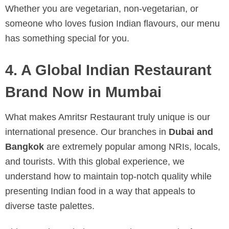
Whether you are vegetarian, non-vegetarian, or
someone who loves fusion Indian flavours, our menu
has something special for you.
4. A Global Indian Restaurant
Brand Now in Mumbai
What makes Amritsr Restaurant truly unique is our
international presence. Our branches in
Dubai and
Bangkok
are extremely popular among NRIs, locals,
and tourists. With this global experience, we
understand how to maintain top-notch quality while
presenting Indian food in a way that appeals to
diverse taste palettes.