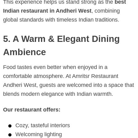
This experience helps us stand strong as the
best
Indian restaurant in Andheri West
, combining
global standards with timeless Indian traditions.
5. A Warm & Elegant Dining
Ambience
Food tastes even better when enjoyed in a
comfortable atmosphere. At Amritsr Restaurant
Andheri West, guests are welcomed into a space that
blends modern elegance with Indian warmth.
Our restaurant offers:
Cozy, tasteful interiors
Welcoming lighting